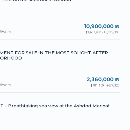
10,900,000 ₪
₪/sqm
$3,607,900 · €3,128,300
MENT FOR SALE IN THE MOST SOUGHT-AFTER
BORHOOD
2,360,000 ₪
₪/sqm
$781,160 · €677,320
– Breathtaking sea view at the Ashdod Marina!