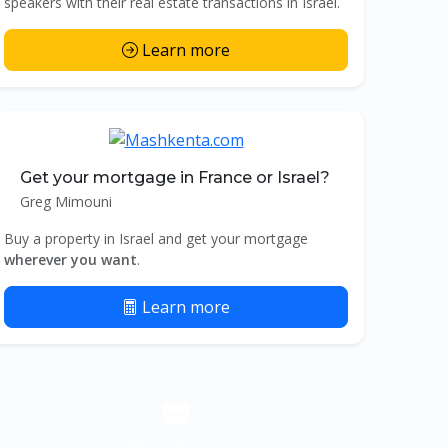
speakers with their real estate transactions in Israel.
Learn more
Get your mortgage in France or Israel?
Greg Mimouni
Buy a property in Israel and get your mortgage
wherever you want
.
Learn more