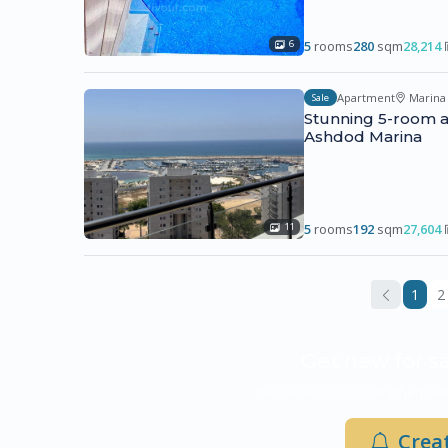
5
rooms
280
sqm
28,214
6
Apartment
Marina
Sale
Stunning 5-room a
Ashdod Marina
5
rooms
192
sqm
27,604
11
1
2
Get new for sa
Be the first to know when new
Creat