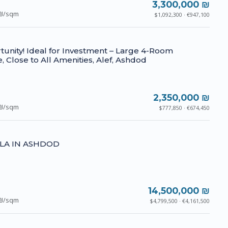
3,300,000 ₪
₪/sqm
$1,092,300 · €947,100
unity! Ideal for Investment – Large 4-Room
, Close to All Amenities, Alef, Ashdod
2,350,000 ₪
₪/sqm
$777,850 · €674,450
LLA IN ASHDOD
14,500,000 ₪
₪/sqm
$4,799,500 · €4,161,500