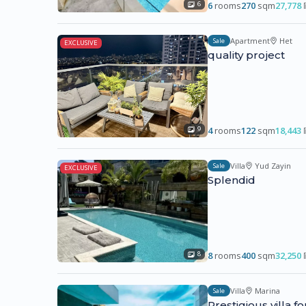
6
rooms
270
sqm
27,778
6
Apartment
Het
Sale
EXCLUSIVE
quality project
4
rooms
122
sqm
18,443
9
Villa
Yud Zayin
Sale
EXCLUSIVE
Splendid
8
rooms
400
sqm
32,250
8
Villa
Marina
Sale
Prestigious villa f