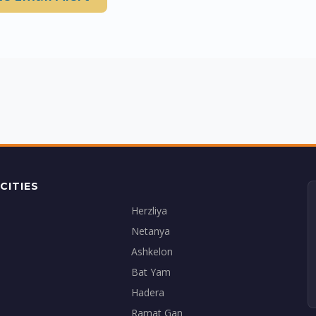
CITIES
Herzliya
Netanya
Ashkelon
Bat Yam
Hadera
Ramat Gan