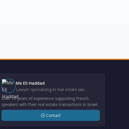
Me Eli Haddad
Lawyer specializing in real estate law
Over 15 years of experience supporting French
speakers with their real estate transactions in Israel.
Contact