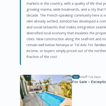
markets in the country, with a quality of life that 
growing marina, wide boulevards, and a city that ha
decade. The French-speaking community here is no
olim already settled, Ashdod has developed a co
and social networks that makes integration seamle
diversified local economy that insulates the proper
cities. New construction along the seafront and ma
remain well below Netanya or Tel Aviv. For familie
income, or buyers simply priced out of the norther
fraction of the cost.
Villa
Yud Zayin
Sale
For Sale – Excepti