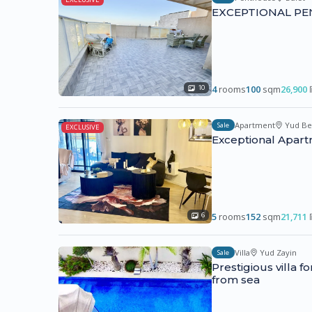
EXCEPTIONAL PE
4
rooms
100
sqm
26,900
10
Apartment
Yud Be
Sale
EXCLUSIVE
Exceptional Apart
5
rooms
152
sqm
21,711
6
Villa
Yud Zayin
Sale
Prestigious villa 
from sea