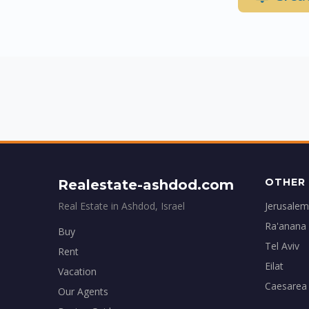
OTHER 
Realestate-ashdod.com
Real Estate in Ashdod, Israel
Jerusalem
Ra'anana
Buy
Tel Aviv
Rent
Eilat
Vacation
Caesarea
Our Agents