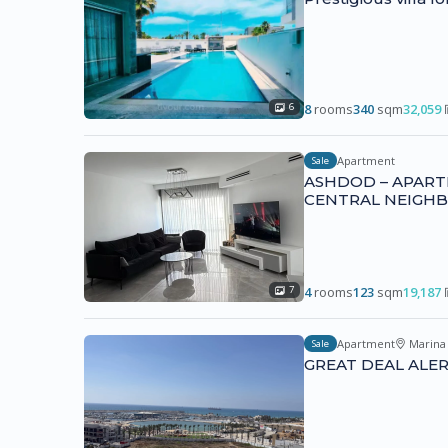
8
rooms
340
sqm
32,059
6
Apartment
Sale
ASHDOD – APART
CENTRAL NEIGH
4
rooms
123
sqm
19,187
7
Apartment
Marina
Sale
GREAT DEAL ALERT 