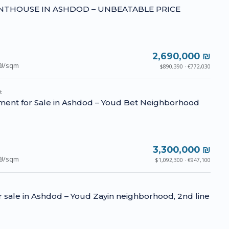
NTHOUSE IN ASHDOD – UNBEATABLE PRICE
2,690,000 ₪
₪/sqm
$890,390 · €772,030
t
ment for Sale in Ashdod – Youd Bet Neighborhood
3,300,000 ₪
₪/sqm
$1,092,300 · €947,100
for sale in Ashdod – Youd Zayin neighborhood, 2nd line