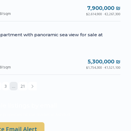
7,900,000 ₪
₪/sqm
$2,614,900 · €2,267,300
partment with panoramic sea view for sale at
5,300,000 ₪
₪/sqm
$1,754,300 · €1,521,100
3
…
21
le listings by email
 properties hit the market in Ashdod.
e Email Alert