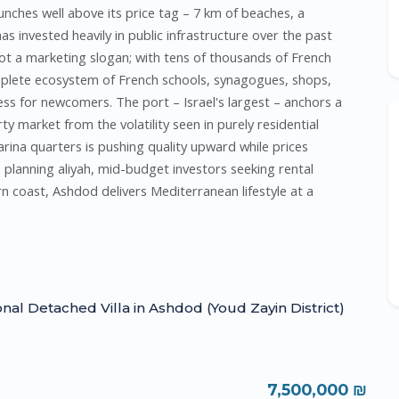
punches well above its price tag – 7 km of beaches, a
s invested heavily in public infrastructure over the past
t a marketing slogan; with tens of thousands of French
mplete ecosystem of French schools, synagogues, shops,
ss for newcomers. The port – Israel's largest – anchors a
ty market from the volatility seen in purely residential
rina quarters is pushing quality upward while prices
s planning aliyah, mid-budget investors seeking rental
n coast, Ashdod delivers Mediterranean lifestyle at a
onal Detached Villa in Ashdod (Youd Zayin District)
7,500,000 ₪