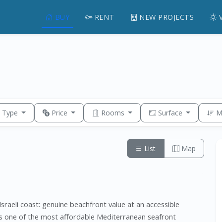
BUY
RENT
NEW PROJECTS
y Type
Price
Rooms
Surface
M
List
Map
sraeli coast: genuine beachfront value at an accessible
ns one of the most affordable Mediterranean seafront