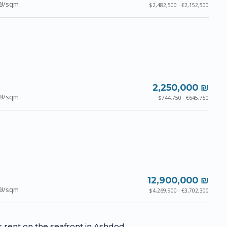
₪/sqm
$2,482,500 · €2,152,500
2,250,000 ₪
₪/sqm
$744,750 · €645,750
12,900,000 ₪
₪/sqm
$4,269,900 · €3,702,300
or rent on the seafront in Ashdod