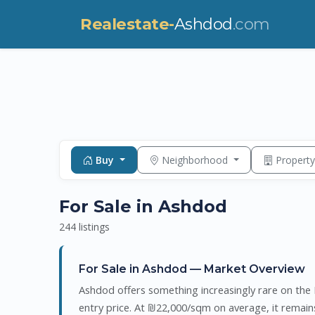
Realestate-
Ashdod
.com
Buy
Neighborhood
Propert
For Sale in Ashdod
244 listings
For Sale in Ashdod — Market Overview
Ashdod offers something increasingly rare on the I
entry price. At ₪22,000/sqm on average, it remai