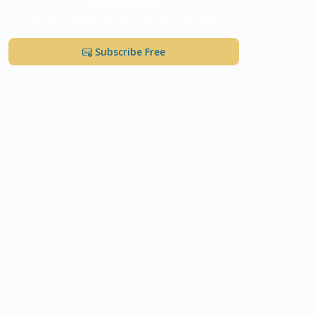
Newsletter
Market updates & new listings in Ashdod
Subscribe Free