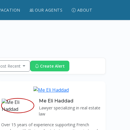
VACATION
OUR AGENTS
ABOUT
ost Recent
Create Alert
Me Eli Haddad
Lawyer specializing in real estate
law
Over 15 years of experience supporting French