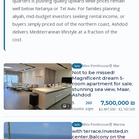
quarters is pushing quality upward while prices remain
well below Netanya or Tel Aviv. For families planning
aliyah, mid-budget investors seeking rental income, or
buyers simply priced out of the northern coast, Ashdod
delivers Mediterranean lifestyle at a fraction of the
cost.
Mini-Penthouse
Mar
Sale
Not to be missed!
Magnificent dream 5-
room apartment for sale,
stunning sea view, Maar,
Ashdod
7,500,000 ₪
5
260
2
rooms
sqm
$2,497,500 · €2,167,500
Mini-Penthouse
Marina
Sale
with terrace,Invested,in
center,Balcony on the