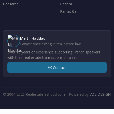
Caesarea
Hadera
Ramat Gan
Me Eli Haddad
Lawyer specializing in real estate law
Over 15 years of experience supporting French speakers
with their real estate transactions in Israel.
Contact
© 2004-2026 Realestate-ashdod.com | Powered by
VDE DESIGN