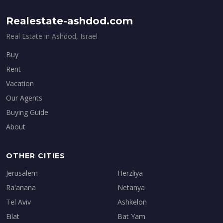
Realestate-ashdod.com
Real Estate in Ashdod, Israel
Buy
Rent
Vacation
Our Agents
Buying Guide
About
OTHER CITIES
Jerusalem
Herzliya
Ra'anana
Netanya
Tel Aviv
Ashkelon
Eilat
Bat Yam