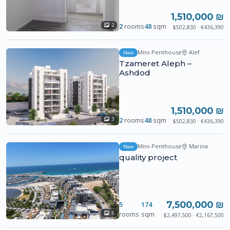
1,510,000 ₪
2
rooms
48
sqm
2
$502,830 · €436,390
Mini-Penthouse
Alef
New
Tzameret Aleph –
Ashdod
1,510,000 ₪
2
rooms
48
sqm
3
$502,830 · €436,390
Mini-Penthouse
Marina
New
quality project
7,500,000 ₪
5
174
rooms
sqm
5
$2,497,500 · €2,167,500