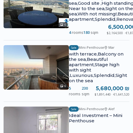
sea,Good site ,High standing
Near to the sea,Sight on the
sea,With not missing!,Beauti
apartment,Splendid,Renov
6
6,500,00
4
rooms
180
sqm
$2,164,500 · €1,8
Mini-Penthouse
Mar
Sale
with terrace,Balcony on
the sea,Beautiful
apartment,Stage high
with sight
,Luxurious,Splendid,Sight
on the sea
6
5,680,000 ₪
5
230
rooms
sqm
$1,891,440 · €1,641,520
Mini-Penthouse
Alef
Sale
Ideal Investment – Mini
Penthouse