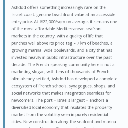
Ashdod offers something increasingly rare on the
Israeli coast: genuine beachfront value at an accessible
entry price. At ₪22,000/sqm on average, it remains one
of the most affordable Mediterranean seafront
markets in the country, with a quality of life that
punches well above its price tag – 7 km of beaches, a
growing marina, wide boulevards, and a city that has
invested heavily in public infrastructure over the past
decade. The French-speaking community here is not a
marketing slogan; with tens of thousands of French
olim already settled, Ashdod has developed a complete
ecosystem of French schools, synagogues, shops, and
social networks that makes integration seamless for
newcomers. The port – Israel's largest – anchors a
diversified local economy that insulates the property
market from the volatility seen in purely residential
cities. New construction along the seafront and marina