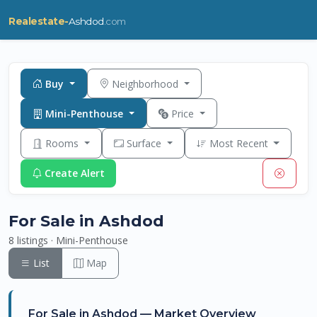
Realestate-
Ashdod
.com
Buy
Neighborhood
Mini-Penthouse
Price
Rooms
Surface
Most Recent
Create Alert
For Sale in Ashdod
8 listings · Mini-Penthouse
List
Map
For Sale in Ashdod — Market Overview