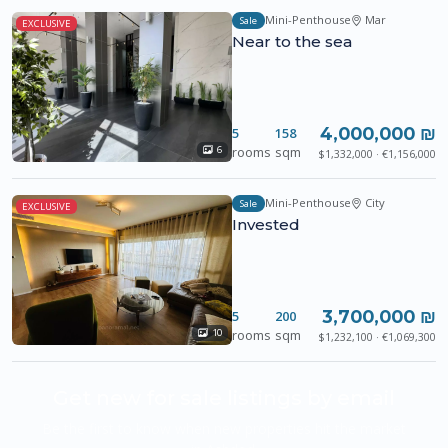
Mini-Penthouse
Mar
Sale
EXCLUSIVE
Near to the sea
4,000,000 ₪
5
158
rooms
sqm
6
$1,332,000 · €1,156,000
Mini-Penthouse
City
Sale
EXCLUSIVE
Invested
3,700,000 ₪
5
200
rooms
sqm
10
$1,232,100 · €1,069,300
Get new for sale listings by email
Be the first to know when new properties hit the market