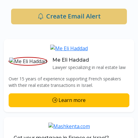
in Ashdod.
Create Email Alert
Me Eli Haddad
Lawyer specializing in real estate law
Over 15 years of experience supporting French speakers
with their real estate transactions in Israel.
Learn more
Get your mortgage in France or Israel?