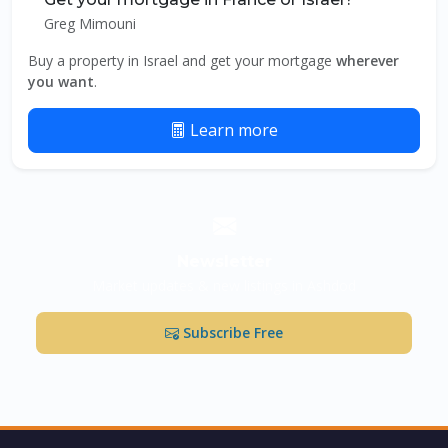
Greg Mimouni
Buy a property in Israel and get your mortgage
wherever
you want
.
Learn more
Newsletter
Market updates & new listings in Ashdod
Subscribe Free