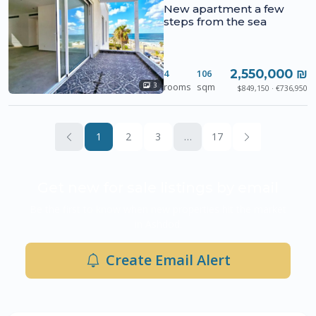
New apartment a few
steps from the sea
2,550,000 ₪
4
106
rooms
sqm
3
$849,150 · €736,950
1
2
3
…
17
Get new for sale listings by email
Be the first to know when new properties hit the market
in Ashdod.
Create Email Alert