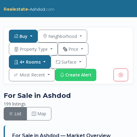
Realestate-
Ashdod
.com
Buy
Neighborhood
Property Type
Price
4+ Rooms
Surface
Most Recent
Create Alert
For Sale in Ashdod
199 listings
List
Map
For Sale in Ashdod — Market Overview