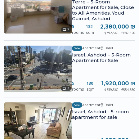
Terre – 5-Room
Apartment for Sale, Close
to All Amenities, Youd
Guimel, Ashdod
2,380,000 ₪
5
132
7
rooms
sqm
$792,540 · €687,820
Apartment
Dalet
Sale
Israel, Ashdod – 5-Room
Apartment for Sale
1,920,000 ₪
5
130
rooms
sqm
2
$639,360 · €554,880
Apartment
Dalet
Sale
Israel, Ashdod - 5-room
apartment for sale