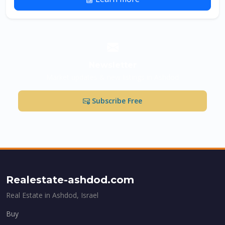
Newsletter
Market updates & new listings in Ashdod
Subscribe Free
Realestate-ashdod.com
Real Estate in Ashdod, Israel
Buy