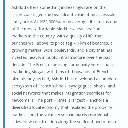
Ashdod offers something increasingly rare on the
Israeli coast: genuine beachfront value at an accessible
entry price. At ₪22,000/sqm on average, it remains one
of the most affordable Mediterranean seafront
markets in the country, with a quality of life that
punches well above its price tag – 7 km of beaches, a
growing marina, wide boulevards, and a city that has
invested heavily in public infrastructure over the past
decade. The French-speaking community here is not a
marketing slogan; with tens of thousands of French
olim already settled, Ashdod has developed a complete
ecosystem of French schools, synagogues, shops, and
social networks that makes integration seamless for
newcomers. The port – Israel's largest – anchors a
diversified local economy that insulates the property
market from the volatility seen in purely residential
cities. New construction along the seafront and marina