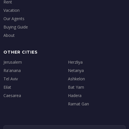
Rent
Vacation
Our Agents
Buying Guide
About
OTHER CITIES
Jerusalem
Herzliya
Ra'anana
Netanya
Tel Aviv
Ashkelon
Eilat
Bat Yam
Caesarea
Hadera
Ramat Gan