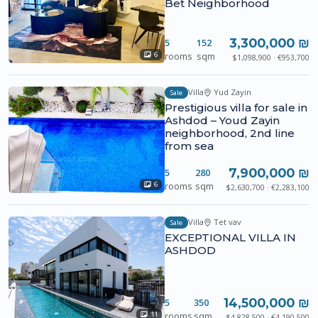
Bet Neighborhood
3,300,000 ₪
5
152
rooms
sqm
6
$1,098,900 · €953,700
Villa
Yud Zayin
Sale
Prestigious villa for sale in
Ashdod – Youd Zayin
neighborhood, 2nd line
from sea
7,900,000 ₪
5
280
rooms
sqm
6
$2,630,700 · €2,283,100
Villa
Tet vav
Sale
EXCEPTIONAL VILLA IN
ASHDOD
14,500,000 ₪
5
350
rooms
sqm
11
$4,828,500 · €4,190,500