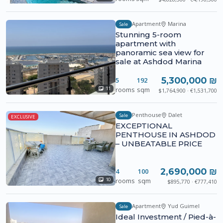
Apartment
Marina
Sale
Stunning 5-room
apartment with
panoramic sea view for
sale at Ashdod Marina
5,300,000 ₪
5
192
rooms
sqm
11
$1,764,900 · €1,531,700
Penthouse
Dalet
Sale
EXCLUSIVE
EXCEPTIONAL
PENTHOUSE IN ASHDOD
– UNBEATABLE PRICE
2,690,000 ₪
4
100
rooms
sqm
10
$895,770 · €777,410
Apartment
Yud Guimel
Sale
Ideal Investment / Pied-à-