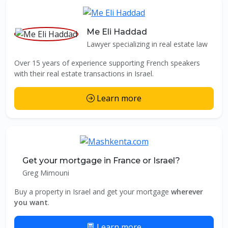
Me Eli Haddad
Lawyer specializing in real estate law
Over 15 years of experience supporting French speakers
with their real estate transactions in Israel.
Learn more
Get your mortgage in France or Israel?
Greg Mimouni
Buy a property in Israel and get your mortgage
wherever
you want
.
Learn more