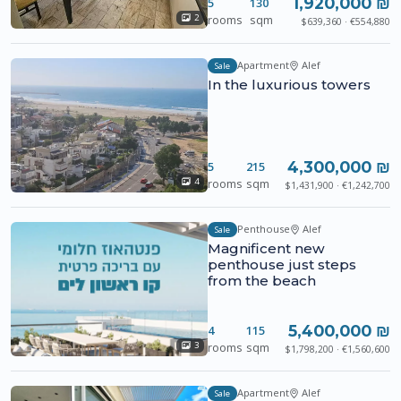
1,920,000 ₪
5
130
rooms
sqm
2
$639,360 · €554,880
Apartment
Alef
Sale
In the luxurious towers
4,300,000 ₪
5
215
rooms
sqm
4
$1,431,900 · €1,242,700
Penthouse
Alef
Sale
Magnificent new
penthouse just steps
from the beach
5,400,000 ₪
4
115
rooms
sqm
3
$1,798,200 · €1,560,600
Apartment
Alef
Sale