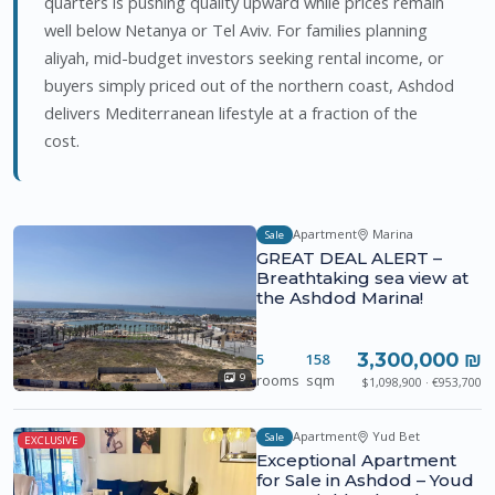
quarters is pushing quality upward while prices remain
well below Netanya or Tel Aviv. For families planning
aliyah, mid-budget investors seeking rental income, or
buyers simply priced out of the northern coast, Ashdod
delivers Mediterranean lifestyle at a fraction of the
cost.
Apartment
Marina
Sale
GREAT DEAL ALERT –
Breathtaking sea view at
the Ashdod Marina!
3,300,000 ₪
5
158
rooms
sqm
9
$1,098,900 · €953,700
Apartment
Yud Bet
Sale
EXCLUSIVE
Exceptional Apartment
for Sale in Ashdod – Youd