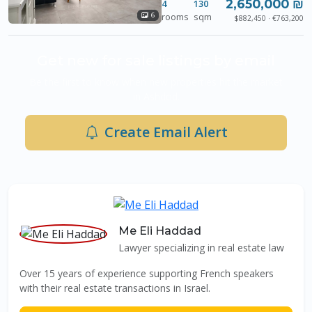
2,650,000 ₪
4
130
rooms
sqm
6
$882,450 · €763,200
Get new for sale listings by email
Be the first to know when new properties hit the market
in Ashdod.
Create Email Alert
Me Eli Haddad
Lawyer specializing in real estate law
Over 15 years of experience supporting French speakers
with their real estate transactions in Israel.