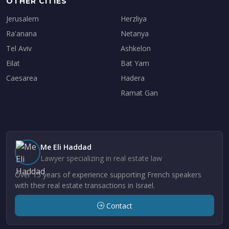
OTHER CITIES
Jerusalem
Herzliya
Ra'anana
Netanya
Tel Aviv
Ashkelon
Eilat
Bat Yam
Caesarea
Hadera
Ramat Gan
Me Eli Haddad
Lawyer specializing in real estate law
Over 15 years of experience supporting French speakers
with their real estate transactions in Israel.
Contact