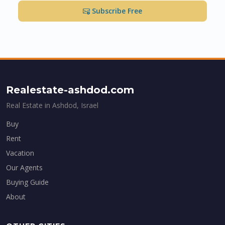
Subscribe Free
Realestate-ashdod.com
Real Estate in Ashdod, Israel
Buy
Rent
Vacation
Our Agents
Buying Guide
About