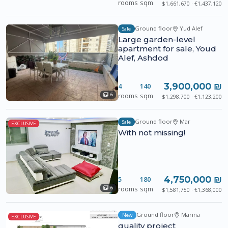
rooms
sqm
$1,661,670 · €1,437,120
Ground floor
Yud Alef
Sale
Large garden-level
apartment for sale, Youd
Alef, Ashdod
3,900,000 ₪
4
140
rooms
sqm
6
$1,298,700 · €1,123,200
Ground floor
Mar
Sale
EXCLUSIVE
With not missing!
4,750,000 ₪
5
180
rooms
sqm
6
$1,581,750 · €1,368,000
Ground floor
Marina
New
EXCLUSIVE
quality project