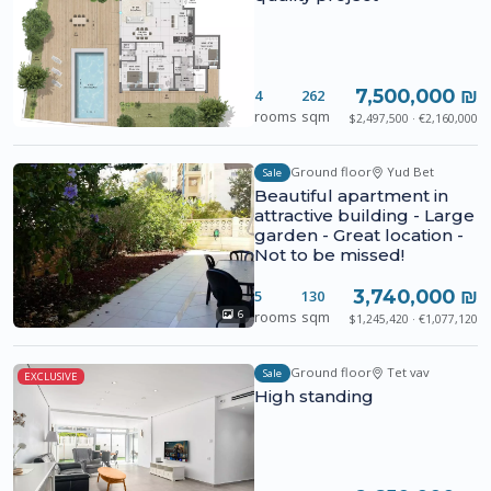
7,500,000 ₪
4
262
rooms
sqm
$2,497,500 · €2,160,000
Ground floor
Yud Bet
Sale
Beautiful apartment in
attractive building - Large
garden - Great location -
Not to be missed!
3,740,000 ₪
5
130
rooms
sqm
6
$1,245,420 · €1,077,120
Ground floor
Tet vav
Sale
EXCLUSIVE
High standing