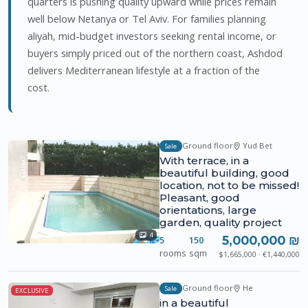
quarters is pushing quality upward while prices remain
well below Netanya or Tel Aviv. For families planning
aliyah, mid-budget investors seeking rental income, or
buyers simply priced out of the northern coast, Ashdod
delivers Mediterranean lifestyle at a fraction of the
cost.
Ground floor
Yud Bet
Sale
With terrace, in a
beautiful building, good
location, not to be missed!
Pleasant, good
orientations, large
garden, quality project
4
5,000,000 ₪
5
150
rooms
sqm
$1,665,000 · €1,440,000
Ground floor
He
Sale
EXCLUSIVE
in a beautiful