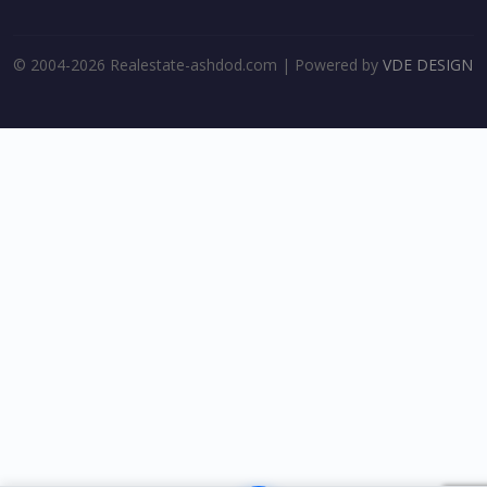
© 2004-2026 Realestate-ashdod.com | Powered by
VDE DESIGN