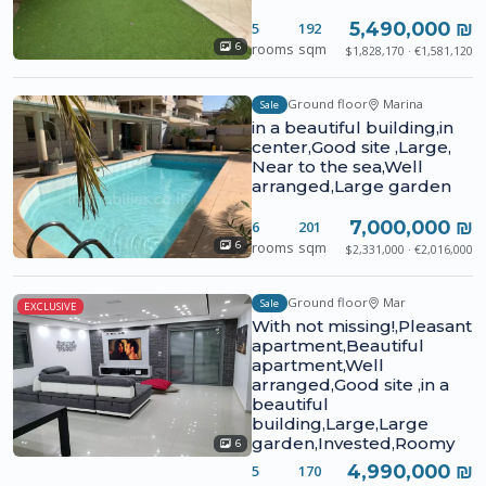
5,490,000 ₪
5
192
rooms
sqm
6
$1,828,170 · €1,581,120
Ground floor
Marina
Sale
in a beautiful building,in
center,Good site ,Large,
Near to the sea,Well
arranged,Large garden
7,000,000 ₪
6
201
rooms
sqm
6
$2,331,000 · €2,016,000
Ground floor
Mar
Sale
EXCLUSIVE
With not missing!,Pleasant
apartment,Beautiful
apartment,Well
arranged,Good site ,in a
beautiful
building,Large,Large
garden,Invested,Roomy
6
4,990,000 ₪
5
170