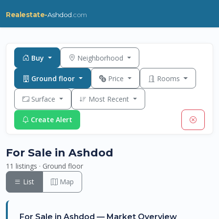
Realestate-
Ashdod
.com
Buy
Neighborhood
Ground floor
Price
Rooms
Surface
Most Recent
Create Alert
For Sale in Ashdod
11 listings · Ground floor
List
Map
For Sale in Ashdod — Market Overview