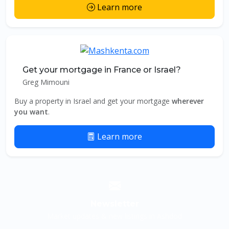
Learn more
Get your mortgage in France or Israel?
Greg Mimouni
Buy a property in Israel and get your mortgage
wherever
you want
.
Learn more
Newsletter
Market updates & new listings in Ashdod