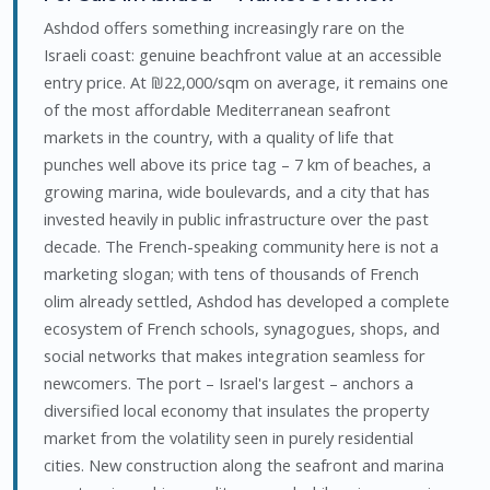
Ashdod offers something increasingly rare on the
Israeli coast: genuine beachfront value at an accessible
entry price. At ₪22,000/sqm on average, it remains one
of the most affordable Mediterranean seafront
markets in the country, with a quality of life that
punches well above its price tag – 7 km of beaches, a
growing marina, wide boulevards, and a city that has
invested heavily in public infrastructure over the past
decade. The French-speaking community here is not a
marketing slogan; with tens of thousands of French
olim already settled, Ashdod has developed a complete
ecosystem of French schools, synagogues, shops, and
social networks that makes integration seamless for
newcomers. The port – Israel's largest – anchors a
diversified local economy that insulates the property
market from the volatility seen in purely residential
cities. New construction along the seafront and marina