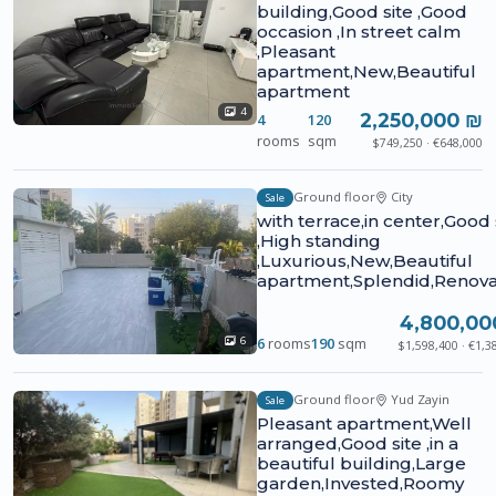
building,Good site ,Good
occasion ,In street calm
,Pleasant
apartment,New,Beautiful
apartment
4
2,250,000 ₪
4
120
rooms
sqm
$749,250 · €648,000
Ground floor
City
Sale
with terrace,in center,Good 
,High standing
,Luxurious,New,Beautiful
apartment,Splendid,Renov
4,800,00
6
rooms
190
sqm
6
$1,598,400 · €1,3
Ground floor
Yud Zayin
Sale
Pleasant apartment,Well
arranged,Good site ,in a
beautiful building,Large
garden,Invested,Roomy