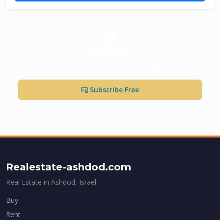
Newsletter
Market updates & new listings in Ashdod
Subscribe Free
Realestate-ashdod.com
Real Estate in Ashdod, Israel
Buy
Rent