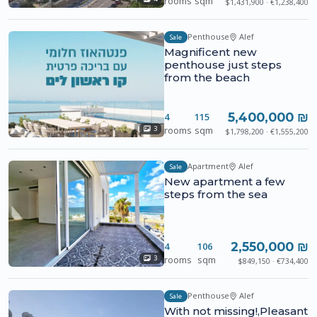
rooms
sqm
$1,431,900 · €1,238,400
Penthouse
Alef
Sale
Magnificent new
penthouse just steps
from the beach
5,400,000 ₪
4
115
rooms
sqm
3
$1,798,200 · €1,555,200
Apartment
Alef
Sale
New apartment a few
steps from the sea
2,550,000 ₪
4
106
rooms
sqm
3
$849,150 · €734,400
Penthouse
Alef
Sale
With not missing!,Pleasant