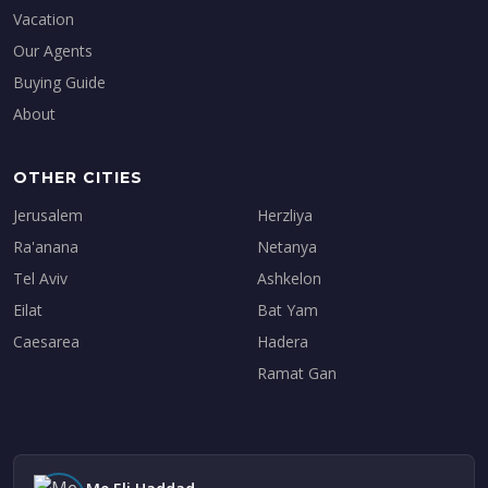
Vacation
Our Agents
Buying Guide
About
OTHER CITIES
Jerusalem
Herzliya
Ra'anana
Netanya
Tel Aviv
Ashkelon
Eilat
Bat Yam
Caesarea
Hadera
Ramat Gan