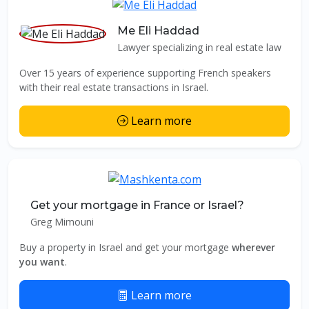
Me Eli Haddad
Lawyer specializing in real estate law
Over 15 years of experience supporting French speakers
with their real estate transactions in Israel.
Learn more
Get your mortgage in France or Israel?
Greg Mimouni
Buy a property in Israel and get your mortgage
wherever
you want
.
Learn more