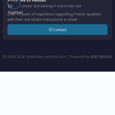
Me Eli Haddad
Lawyer specializing in real estate law
Over 15 years of experience supporting French speakers
with their real estate transactions in Israel.
Contact
© 2004-2026 Realestate-ashdod.com | Powered by
VDE DESIGN