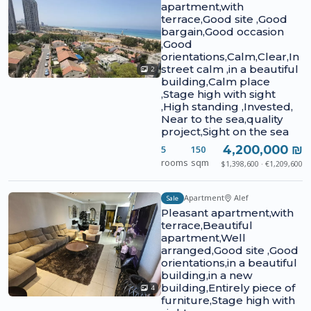
apartment,with
terrace,Good site ,Good
bargain,Good occasion
,Good
orientations,Calm,Clear,In
street calm ,in a beautiful
2
building,Calm place
,Stage high with sight
,High standing ,Invested,
Near to the sea,quality
project,Sight on the sea
4,200,000 ₪
5
150
rooms
sqm
$1,398,600 · €1,209,600
Apartment
Alef
Sale
Pleasant apartment,with
terrace,Beautiful
apartment,Well
arranged,Good site ,Good
orientations,in a beautiful
building,in a new
building,Entirely piece of
4
furniture,Stage high with