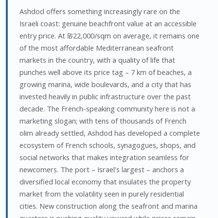
Ashdod offers something increasingly rare on the
Israeli coast: genuine beachfront value at an accessible
entry price. At ₪22,000/sqm on average, it remains one
of the most affordable Mediterranean seafront
markets in the country, with a quality of life that
punches well above its price tag – 7 km of beaches, a
growing marina, wide boulevards, and a city that has
invested heavily in public infrastructure over the past
decade. The French-speaking community here is not a
marketing slogan; with tens of thousands of French
olim already settled, Ashdod has developed a complete
ecosystem of French schools, synagogues, shops, and
social networks that makes integration seamless for
newcomers. The port – Israel's largest – anchors a
diversified local economy that insulates the property
market from the volatility seen in purely residential
cities. New construction along the seafront and marina
quarters is pushing quality upward while prices remain