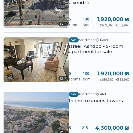
à vendre
1,920,000 ₪
5
130
rooms
sqm
2
$639,360 · €552,960
Apartment
Dalet
Sale
Israel, Ashdod - 5-room
apartment for sale
1,920,000 ₪
5
130
rooms
sqm
2
$639,360 · €552,960
Apartment
Alef
Sale
In the luxurious towers
4,300,000 ₪
5
215
4