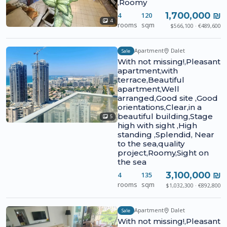
,Roomy
1,700,000 ₪
4
120
4
rooms
sqm
$566,100 · €489,600
Apartment
Dalet
Sale
With not missing!,Pleasant
apartment,with
terrace,Beautiful
apartment,Well
arranged,Good site ,Good
orientations,Clear,in a
beautiful building,Stage
5
high with sight ,High
standing ,Splendid, Near
to the sea,quality
project,Roomy,Sight on
the sea
3,100,000 ₪
4
135
rooms
sqm
$1,032,300 · €892,800
Apartment
Dalet
Sale
With not missing!,Pleasant