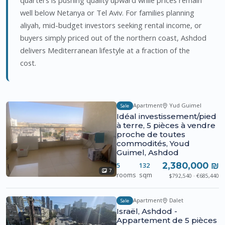
well below Netanya or Tel Aviv. For families planning
aliyah, mid-budget investors seeking rental income, or
buyers simply priced out of the northern coast, Ashdod
delivers Mediterranean lifestyle at a fraction of the
cost.
Apartment
Yud Guimel
Sale
Idéal investissement/pied
à terre, 5 pièces à vendre
proche de toutes
commodités, Youd
Guimel, Ashdod
2,380,000 ₪
5
132
7
rooms
sqm
$792,540 · €685,440
Apartment
Dalet
Sale
Israël, Ashdod -
Appartement de 5 pièces