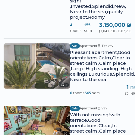
sight
,Invested,Splendid,New,
Near to the sea,quality
project,Roomy
3,150,000 ₪
4
155
rooms
sqm
$1,048,950 · €907,200
Apartment
Tet vav
Sale
Pleasant apartment,Good
orientations,Calm,Clear,In
street calm ,Calm place
,Large,High standing ,High
ceilings,Luxurious,Splendid,
Near to the sea
2
1 ₪
6
rooms
565
sqm
$0 · €0
Apartment
Vav
Sale
With not missing!,with
terrace,Good
orientations,Clear,In
street calm ,Calm place