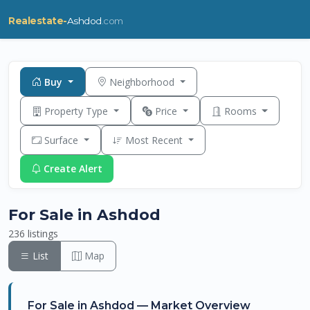
Realestate-
Ashdod
.com
Buy
Neighborhood
Property Type
Price
Rooms
Surface
Most Recent
Create Alert
For Sale in Ashdod
236 listings
List
Map
For Sale in Ashdod — Market Overview