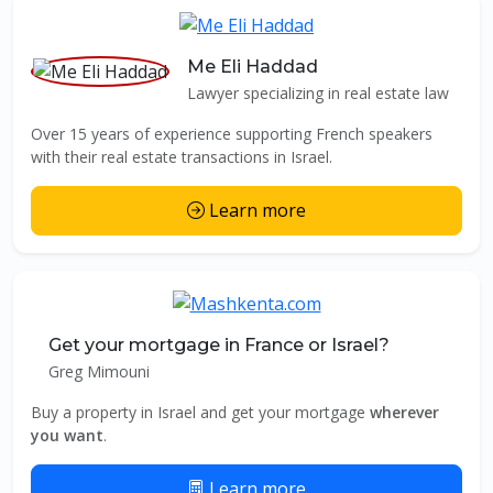
Me Eli Haddad
Lawyer specializing in real estate law
Over 15 years of experience supporting French speakers
with their real estate transactions in Israel.
Learn more
Get your mortgage in France or Israel?
Greg Mimouni
Buy a property in Israel and get your mortgage
wherever
you want
.
Learn more