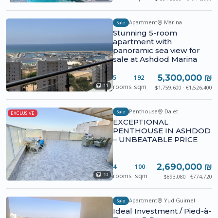
Apartment
Marina
Sale
Stunning 5-room
apartment with
panoramic sea view for
sale at Ashdod Marina
5,300,000 ₪
5
192
rooms
sqm
11
$1,759,600 · €1,526,400
Penthouse
Dalet
Sale
EXCLUSIVE
EXCEPTIONAL
PENTHOUSE IN ASHDOD
– UNBEATABLE PRICE
2,690,000 ₪
4
100
rooms
sqm
10
$893,080 · €774,720
Apartment
Yud Guimel
Sale
Ideal Investment / Pied-à-