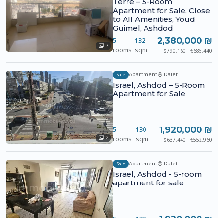
Terre – 5-Room
Apartment for Sale, Close
to All Amenities, Youd
Guimel, Ashdod
2,380,000 ₪
5
132
7
rooms
sqm
$790,160 · €685,440
Apartment
Dalet
Sale
Israel, Ashdod – 5-Room
Apartment for Sale
1,920,000 ₪
5
130
rooms
sqm
2
$637,440 · €552,960
Apartment
Dalet
Sale
Israel, Ashdod - 5-room
apartment for sale