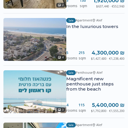
1,920,000 ₪
5
130
rooms
sqm
2
$637,440 · €552,960
Apartment
Alef
Sale
In the luxurious towers
4,300,000 ₪
5
215
rooms
sqm
4
$1,427,600 · €1,238,400
Penthouse
Alef
Sale
Magnificent new
penthouse just steps
from the beach
5,400,000 ₪
4
115
rooms
sqm
3
$1,792,800 · €1,555,200
Apartment
Alef
Sale