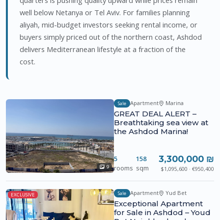
well below Netanya or Tel Aviv. For families planning
aliyah, mid-budget investors seeking rental income, or
buyers simply priced out of the northern coast, Ashdod
delivers Mediterranean lifestyle at a fraction of the
cost.
Apartment
Marina
Sale
GREAT DEAL ALERT –
Breathtaking sea view at
the Ashdod Marina!
3,300,000 ₪
5
158
rooms
sqm
9
$1,095,600 · €950,400
Apartment
Yud Bet
Sale
EXCLUSIVE
Exceptional Apartment
for Sale in Ashdod – Youd