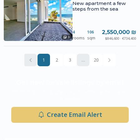
New apartment a few
steps from the sea
2,550,000 ₪
4
106
rooms
sqm
3
$846,600 · €734,400
1
2
3
…
20
Get new for sale listings by email
Be the first to know when new properties hit the market
in Ashdod.
Create Email Alert