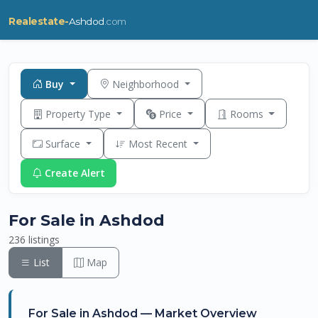
Realestate-
Ashdod
.com
Buy
Neighborhood
Property Type
Price
Rooms
Surface
Most Recent
Create Alert
For Sale in Ashdod
236 listings
List
Map
For Sale in Ashdod — Market Overview