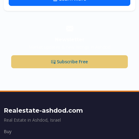
Newsletter
Market updates & new listings in Ashdod
Subscribe Free
Realestate-ashdod.com
Real Estate in Ashdod, Israel
Buy