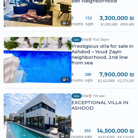
Bet Neighborhood
3,300,000 ₪
5
152
rooms
sqm
6
$1,095,600 · €950,400
Villa
Yud Zayin
Sale
Prestigious villa for sale in
Ashdod – Youd Zayin
neighborhood, 2nd line
from sea
7,900,000 ₪
5
280
rooms
sqm
6
$2,622,800 · €2,275,200
Villa
Tet vav
Sale
EXCEPTIONAL VILLA IN
ASHDOD
14,500,000 ₪
5
350
rooms
sqm
11
$4,814,000 · €4,176,000