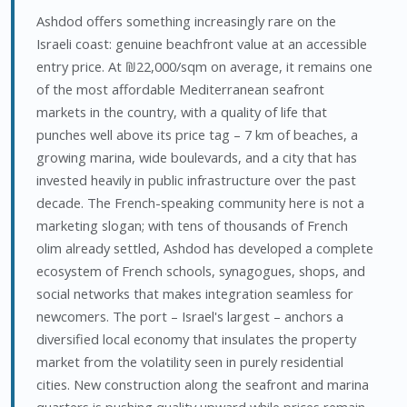
Ashdod offers something increasingly rare on the
Israeli coast: genuine beachfront value at an accessible
entry price. At ₪22,000/sqm on average, it remains one
of the most affordable Mediterranean seafront
markets in the country, with a quality of life that
punches well above its price tag – 7 km of beaches, a
growing marina, wide boulevards, and a city that has
invested heavily in public infrastructure over the past
decade. The French-speaking community here is not a
marketing slogan; with tens of thousands of French
olim already settled, Ashdod has developed a complete
ecosystem of French schools, synagogues, shops, and
social networks that makes integration seamless for
newcomers. The port – Israel's largest – anchors a
diversified local economy that insulates the property
market from the volatility seen in purely residential
cities. New construction along the seafront and marina
quarters is pushing quality upward while prices remain