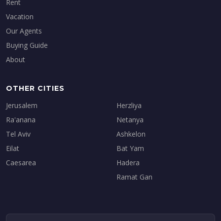
Rent
Vacation
Our Agents
Buying Guide
About
OTHER CITIES
Jerusalem
Herzliya
Ra'anana
Netanya
Tel Aviv
Ashkelon
Eilat
Bat Yam
Caesarea
Hadera
Ramat Gan