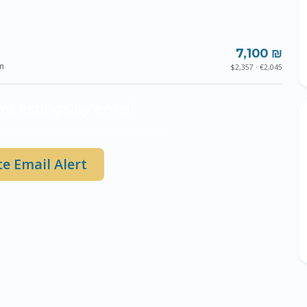
7,100 ₪
m
$2,357 · €2,045
nt listings by email
 properties hit the market in Ashdod.
e Email Alert