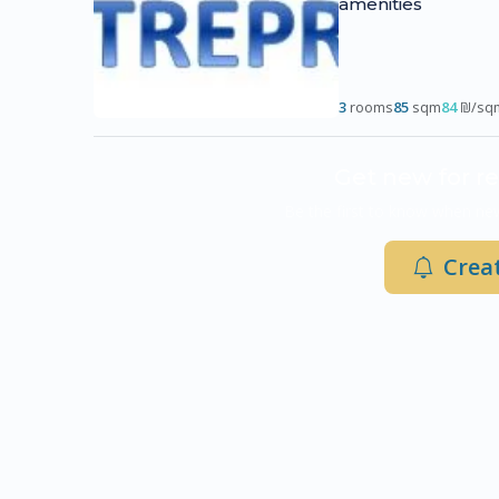
amenities
3
rooms
85
sqm
84
₪/sq
Get new for re
Be the first to know when new
Creat