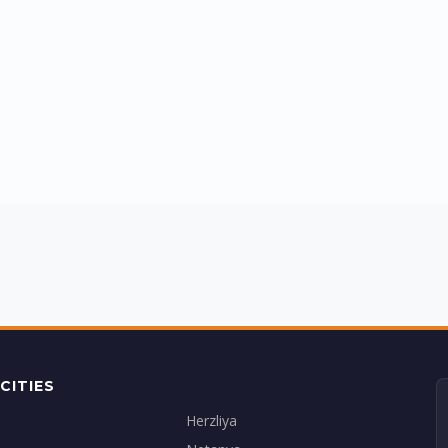
CITIES
Herzliya