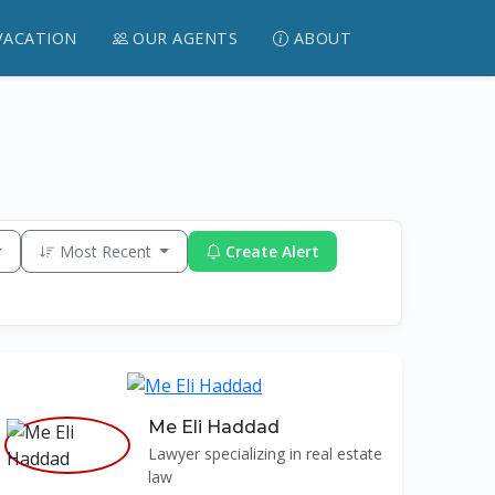
VACATION
OUR AGENTS
ABOUT
Most Recent
Create Alert
Me Eli Haddad
Lawyer specializing in real estate
law