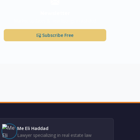
Newsletter
Market updates & new listings in Ashdod
Subscribe Free
Me Eli Haddad
Lawyer specializing in real estate law