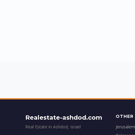
OTHER 
Realestate-ashdod.com
Real Estate in Ashdod, Israel
Jerusalem