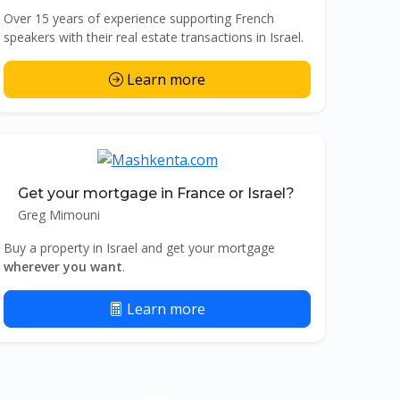
Over 15 years of experience supporting French
speakers with their real estate transactions in Israel.
Learn more
Get your mortgage in France or Israel?
Greg Mimouni
Buy a property in Israel and get your mortgage
wherever you want
.
Learn more