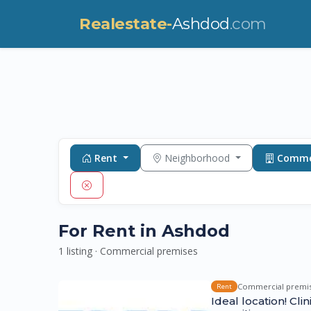
Realestate-
Ashdod
.com
Rent
Neighborhood
Commer
For Rent in Ashdod
1 listing · Commercial premises
Commercial premi
Rent
Ideal location! Cli