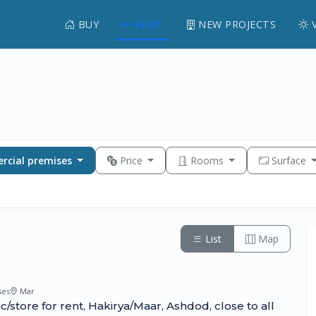
BUY
RENT
NEW PROJECTS
cial premises
Price
Rooms
Surface
List
Map
ses
Mar
nic/store for rent, Hakirya/Maar, Ashdod, close to all