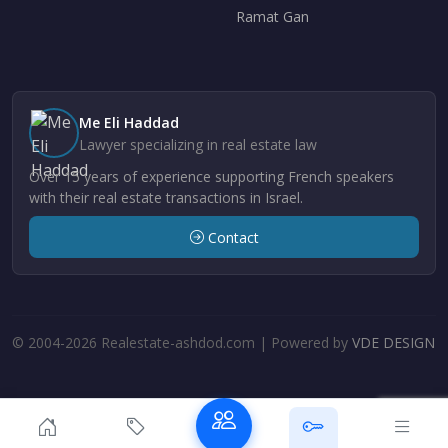
Ramat Gan
Me Eli Haddad
Lawyer specializing in real estate law
Over 15 years of experience supporting French speakers
with their real estate transactions in Israel.
Contact
© 2004-2026 Realestate-ashdod.com | Powered by
VDE DESIGN