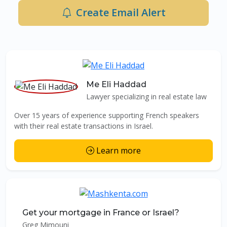
Create Email Alert
Me Eli Haddad
Lawyer specializing in real estate law
Over 15 years of experience supporting French speakers
with their real estate transactions in Israel.
Learn more
Get your mortgage in France or Israel?
Greg Mimouni