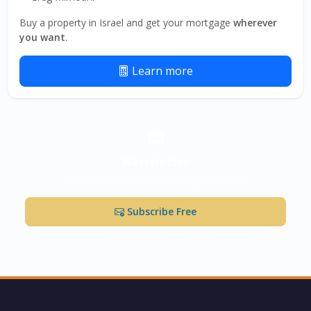
Buy a property in Israel and get your mortgage
wherever
you want
.
Learn more
Newsletter
Market updates & new listings in Ashdod
Subscribe Free