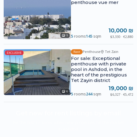
penthouse vue mer
10,000 ₪
5
rooms
145
sqm
5
$3,330 · €2,880
Penthouse
Tet Zain
Rent
EXCLUSIVE
For sale: Exceptional
penthouse with private
pool in Ashdod, in the
heart of the prestigious
Tet Zayin district
19,000 ₪
6
5
rooms
244
sqm
$6,327 · €5,472
Get new for rent listings by email
Be the first to know when new properties hit the market
in Ashdod.