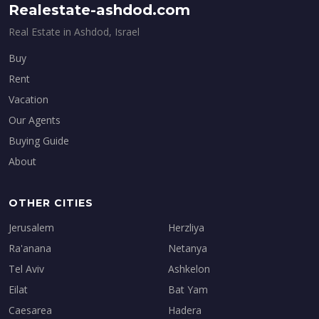
Realestate-ashdod.com
Real Estate in Ashdod, Israel
Buy
Rent
Vacation
Our Agents
Buying Guide
About
OTHER CITIES
Jerusalem
Herzliya
Ra'anana
Netanya
Tel Aviv
Ashkelon
Eilat
Bat Yam
Caesarea
Hadera