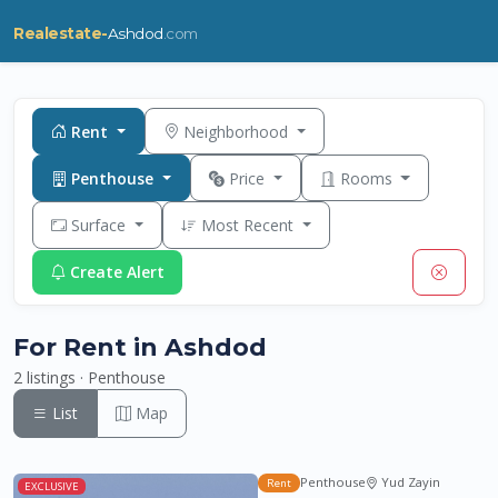
Realestate-
Ashdod
.com
Rent
Neighborhood
Penthouse
Price
Rooms
Surface
Most Recent
Create Alert
For Rent in Ashdod
2 listings · Penthouse
List
Map
Penthouse
Yud Zayin
Rent
EXCLUSIVE