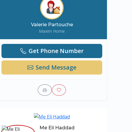
Valerie Partouche
Maxim Home
Get Phone Number
Send Message
Me Eli Haddad