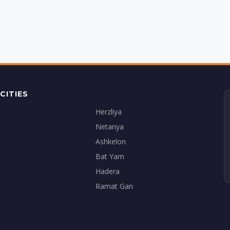
CITIES
Herzliya
Netanya
Ashkelon
Bat Yam
Hadera
Ramat Gan