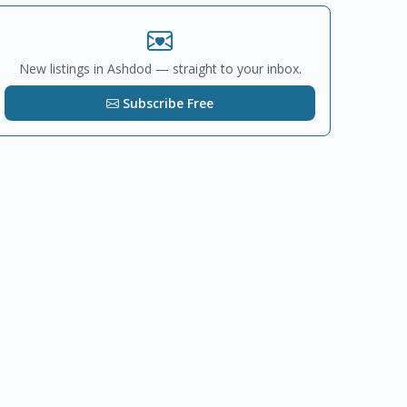
New listings in Ashdod — straight to your inbox.
Subscribe Free