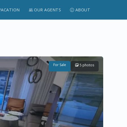
VACATION
OUR AGENTS
ABOUT
For Sale
5 photos