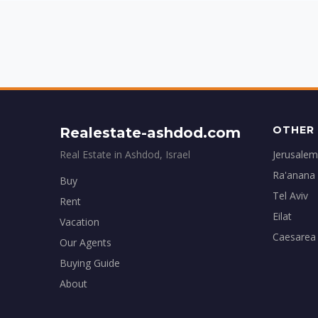
OTHER 
Realestate-ashdod.com
Real Estate in Ashdod, Israel
Jerusalem
Ra'anana
Buy
Tel Aviv
Rent
Eilat
Vacation
Caesarea
Our Agents
Buying Guide
About