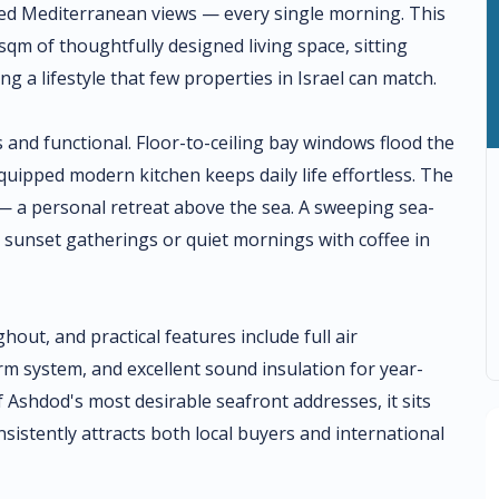
ed Mediterranean views — every single morning. This
qm of thoughtfully designed living space, sitting
g a lifestyle that few properties in Israel can match.
 and functional. Floor-to-ceiling bay windows flood the
 equipped modern kitchen keeps daily life effortless. The
 — a personal retreat above the sea. A sweeping sea-
r sunset gatherings or quiet mornings with coffee in
hout, and practical features include full air
arm system, and excellent sound insulation for year-
f Ashdod's most desirable seafront addresses, it sits
sistently attracts both local buyers and international