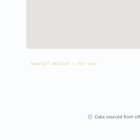
MARKET INSIGHT — TET VAV
21,000 ₪
Avg/sqm
Data from
gov.il
& market analysis.
Data sourced from offi