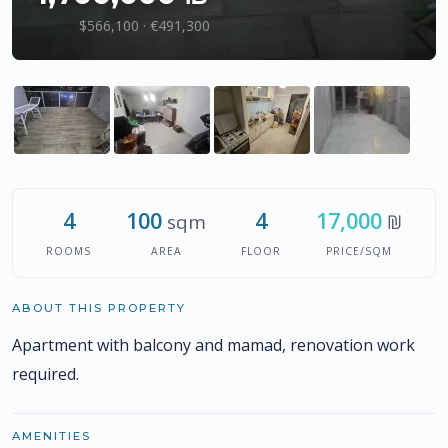
$566,100 · €491,300
4
100
4
17,000
sqm
₪
ROOMS
AREA
FLOOR
PRICE/SQM
ABOUT THIS PROPERTY
Apartment with balcony and mamad, renovation work
required.
AMENITIES