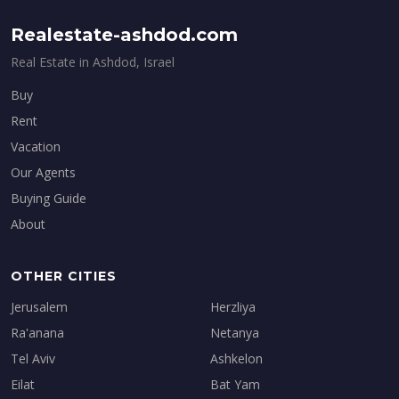
Realestate-ashdod.com
Real Estate in Ashdod, Israel
Buy
Rent
Vacation
Our Agents
Buying Guide
About
OTHER CITIES
Jerusalem
Herzliya
Ra'anana
Netanya
Tel Aviv
Ashkelon
Eilat
Bat Yam