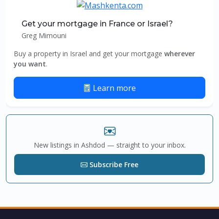
Get your mortgage in France or Israel?
Greg Mimouni
Buy a property in Israel and get your mortgage
wherever
you want
.
Learn more
New listings in Ashdod — straight to your inbox.
Subscribe Free