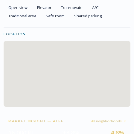
Open view
Elevator
To renovate
A/C
Traditional area
Safe room
Shared parking
LOCATION
All neighborhoods
MARKET INSIGHT — ALEF
16,000 ₪
+3.8%
4.8%