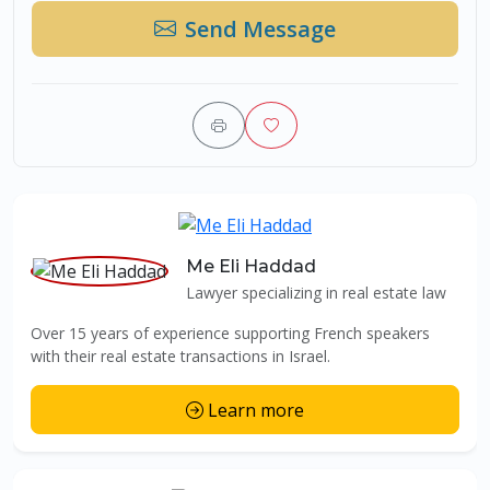
Send Message
Me Eli Haddad
Lawyer specializing in real estate law
Over 15 years of experience supporting French speakers
with their real estate transactions in Israel.
Learn more