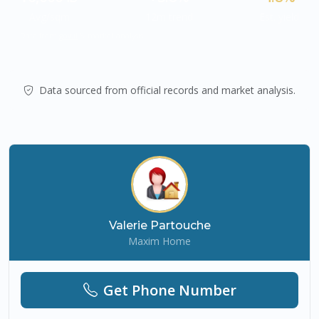
Avg/sqm
12m trend
Est. yield
Data from
gov.il
& market analysis.
Data sourced from official records and market analysis.
Valerie Partouche
Maxim Home
Get Phone Number