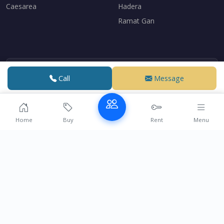
Caesarea
Hadera
Ramat Gan
Me Eli Haddad
Call
Message
Lawyer specializing in real estate law
Over 15 years of experience supporting French speakers
with their real estate transactions in Israel.
Home
Buy
Rent
Menu
Contact
© 2004-2026 Realestate-ashdod.com | Powered by
VDE DESIGN