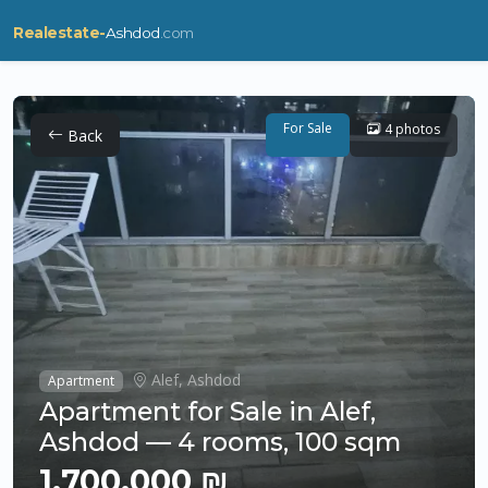
Realestate-
Ashdod
.com
For Sale
4 photos
Back
Alef, Ashdod
Apartment
Apartment for Sale in Alef,
Ashdod — 4 rooms, 100 sqm
1,700,000 ₪