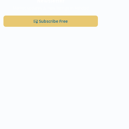
Newsletter
Market updates & new listings in Ashdod
Subscribe Free