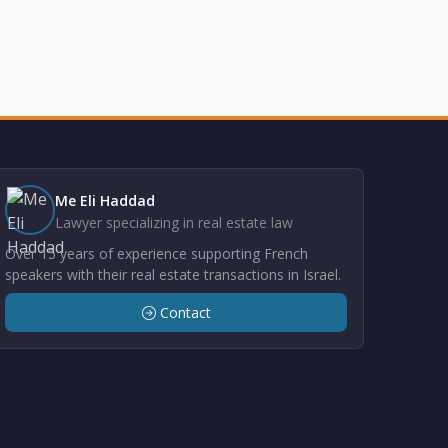
Me Eli Haddad
Lawyer specializing in real estate law
Over 15 years of experience supporting French
speakers with their real estate transactions in Israel.
Contact