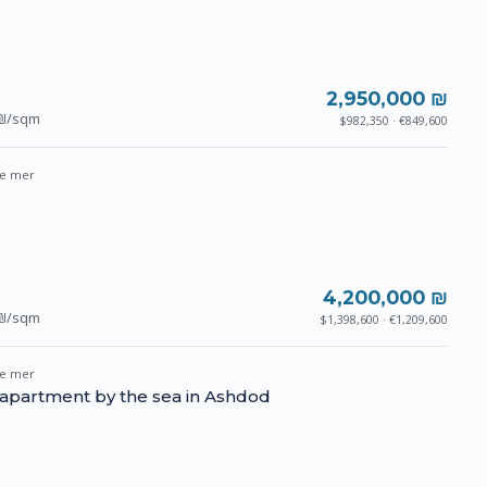
2,950,000 ₪
₪/sqm
$982,350 · €849,600
e mer
4,200,000 ₪
₪/sqm
$1,398,600 · €1,209,600
e mer
 apartment by the sea in Ashdod