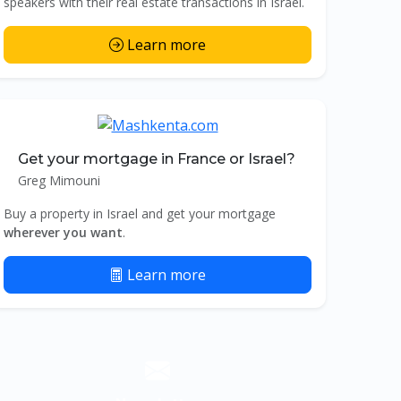
speakers with their real estate transactions in Israel.
Learn more
Get your mortgage in France or Israel?
Greg Mimouni
Buy a property in Israel and get your mortgage
wherever you want
.
Learn more