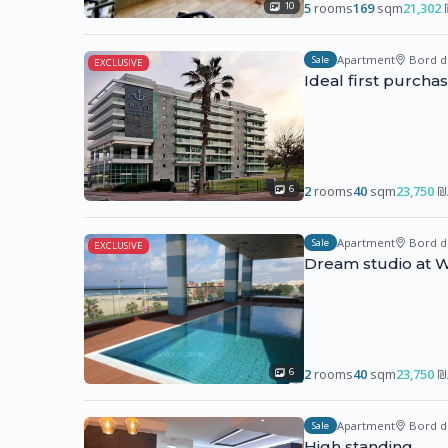
5
rooms
169
sqm
21,302
10
Apartment
Bord d
Sale
EXCLUSIVE
Ideal first purcha
2
rooms
40
sqm
23,750
₪
6
Apartment
Bord d
Sale
EXCLUSIVE
Dream studio at W
2
rooms
40
sqm
23,750
₪
6
Apartment
Bord d
Sale
High standing