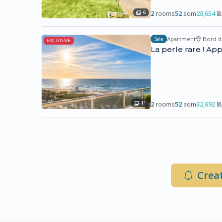
2
rooms
52
sqm
28,654
₪
6
Apartment
Bord d
Sale
EXCLUSIVE
La perle rare ! A
2
rooms
52
sqm
32,692
₪
11
Get new for sa
Be the first to know when new
Creat