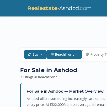
Realestate-
Ashdod
.com
Buy
Beachfront
Property 
For Sale in Ashdod
7 listings in
Beachfront
For Sale in Ashdod — Market Overview
Ashdod offers something increasingly rare on the I
entry price. At ₪22,000/sqm on average, it remai