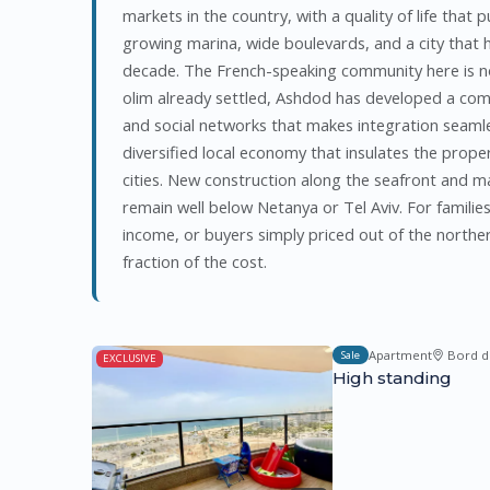
markets in the country, with a quality of life that 
growing marina, wide boulevards, and a city that ha
decade. The French-speaking community here is no
olim already settled, Ashdod has developed a co
and social networks that makes integration seamle
diversified local economy that insulates the proper
cities. New construction along the seafront and ma
remain well below Netanya or Tel Aviv. For familie
income, or buyers simply priced out of the norther
fraction of the cost.
Apartment
Bord d
Sale
EXCLUSIVE
High standing