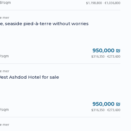
₪/sqm
$1,198,800 · €1,036,800
e mer
se, seaside pied-à-terre without worries
950,000 ₪
/sqm
$316,350 · €273,600
e mer
est Ashdod Hotel for sale
950,000 ₪
/sqm
$316,350 · €273,600
e mer