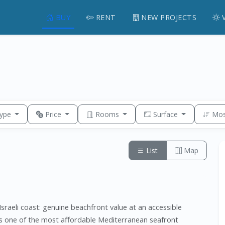
BUY
RENT
NEW PROJECTS
Type
Price
Rooms
Surface
Mos
List
Map
sraeli coast: genuine beachfront value at an accessible
ns one of the most affordable Mediterranean seafront