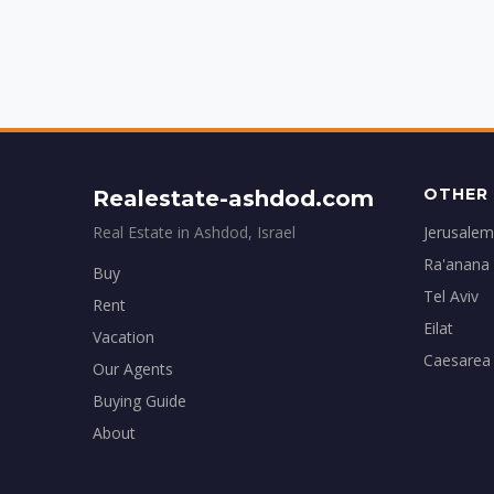
OTHER 
Realestate-ashdod.com
Real Estate in Ashdod, Israel
Jerusalem
Ra'anana
Buy
Tel Aviv
Rent
Eilat
Vacation
Caesarea
Our Agents
Buying Guide
About