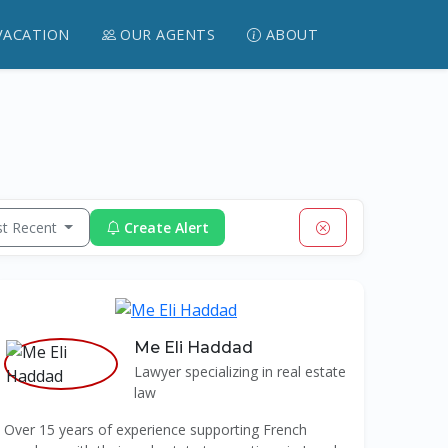
VACATION
OUR AGENTS
ABOUT
t Recent
Create Alert
Me Eli Haddad
Lawyer specializing in real estate
law
Over 15 years of experience supporting French