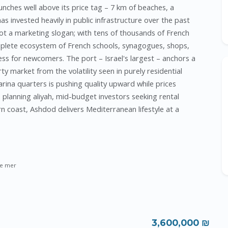
punches well above its price tag – 7 km of beaches, a
s invested heavily in public infrastructure over the past
t a marketing slogan; with tens of thousands of French
mplete ecosystem of French schools, synagogues, shops,
ss for newcomers. The port – Israel's largest – anchors a
ty market from the volatility seen in purely residential
rina quarters is pushing quality upward while prices
s planning aliyah, mid-budget investors seeking rental
n coast, Ashdod delivers Mediterranean lifestyle at a
e mer
3,600,000 ₪