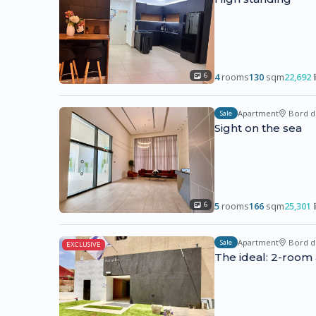
4
rooms
130
sqm
22,692
6
Apartment
Bord d
Sale
Sight on the sea
5
rooms
166
sqm
25,301
6
Apartment
Bord d
Sale
EXCLUSIVE
The ideal: 2-room