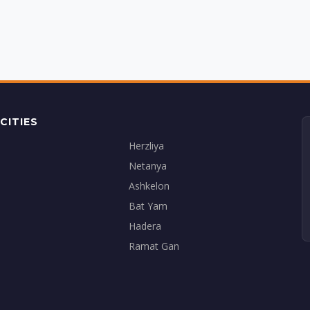
CITIES
Herzliya
Netanya
Ashkelon
Bat Yam
Hadera
Ramat Gan